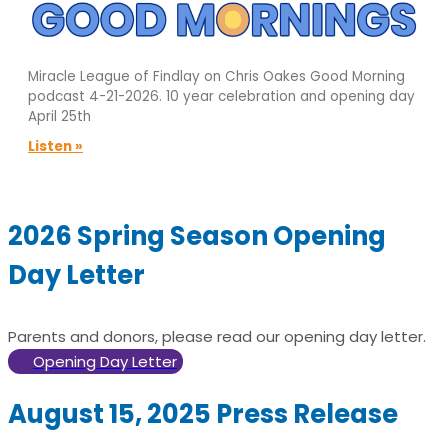
Miracle League of Findlay on Chris Oakes Good Morning
podcast 4-21-2026. 10 year celebration and opening day
April 25th
Listen »
2026 Spring Season Opening
Day Letter
Parents and donors, please read our opening day letter.
Opening Day Letter
August 15, 2025 Press Release