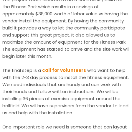
the Fitness Park which results in a savings of
approximately $38,000 worth of labor value vs having the
vendor install the equipment. By having the community
build it provides a way to let the community participate
and support this great project. It also allowed us to
maximize the amount of equipment for the Fitness Park.
The equipment has started to arrive and the site work will
begin later this month.
The final step is a
call for volunteers
who want to help
with the 2-3 day process to install the fitness equipment.
We need individuals that are handy and can work with
their hands and follow written instructions. We will be
installing 36 pieces of exercise equipment around the
ballfield. We will have supervisors from the vendor to lead
us and help with the installation.
One important role we need is someone that can layout