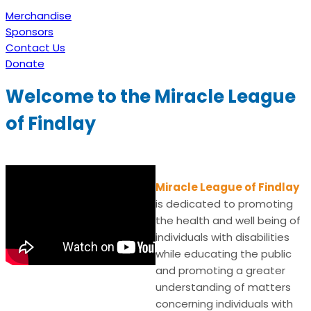
Merchandise
Sponsors
Contact Us
Donate
Welcome to the Miracle League
of Findlay
Miracle League of Findlay
is dedicated to promoting
the health and well being of
individuals with disabilities
while educating the public
and promoting a greater
understanding of matters
concerning individuals with