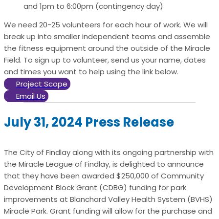
and 1pm to 6:00pm (contingency day)
We need 20-25 volunteers for each hour of work. We will
break up into smaller independent teams and assemble
the fitness equipment around the outside of the Miracle
Field. To sign up to volunteer, send us your name, dates
and times you want to help using the link below.
Project Scope
Email Us
July 31, 2024 Press Release
The City of Findlay along with its ongoing partnership with
the Miracle League of Findlay, is delighted to announce
that they have been awarded $250,000 of Community
Development Block Grant (CDBG) funding for park
improvements at Blanchard Valley Health System (BVHS)
Miracle Park. Grant funding will allow for the purchase and