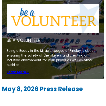
BE A VOLUNTEER
Being a Buddy in the Miracle League of Findlay is about
ensuring the safety of the players and creating an
inclusive environment for your player as well as other
buddies
Learn More »
May 8, 2026 Press Release