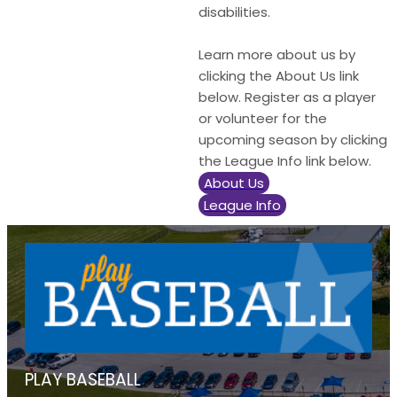
disabilities.
Learn more about us by
clicking the About Us link
below. Register as a player
or volunteer for the
upcoming season by clicking
the League Info link below.
About Us
League Info
PLAY BASEBALL