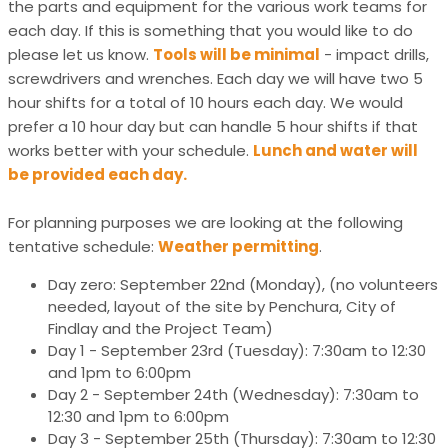
the parts and equipment for the various work teams for
each day. If this is something that you would like to do
please let us know.
Tools will be minimal
- impact drills,
screwdrivers and wrenches. Each day we will have two 5
hour shifts for a total of 10 hours each day. We would
prefer a 10 hour day but can handle 5 hour shifts if that
works better with your schedule.
Lunch and water will
be provided each day.
For planning purposes we are looking at the following
tentative schedule:
Weather permitting
.
Day zero: September 22nd (Monday), (no volunteers
needed, layout of the site by Penchura, City of
Findlay and the Project Team)
Day 1 - September 23rd (Tuesday): 7:30am to 12:30
and 1pm to 6:00pm
Day 2 - September 24th (Wednesday): 7:30am to
12:30 and 1pm to 6:00pm
Day 3 - September 25th (Thursday): 7:30am to 12:30