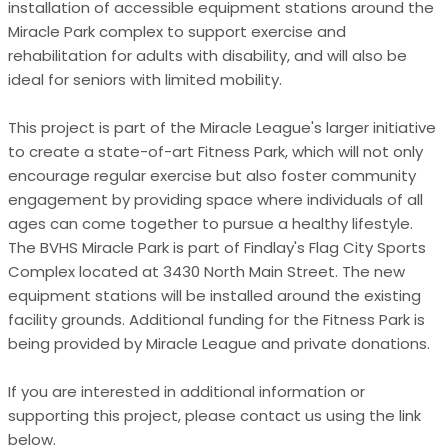
installation of accessible equipment stations around the
Miracle Park complex to support exercise and
rehabilitation for adults with disability, and will also be
ideal for seniors with limited mobility.
This project is part of the Miracle League's larger initiative
to create a state-of-art Fitness Park, which will not only
encourage regular exercise but also foster community
engagement by providing space where individuals of all
ages can come together to pursue a healthy lifestyle.
The BVHS Miracle Park is part of Findlay's Flag City Sports
Complex located at 3430 North Main Street. The new
equipment stations will be installed around the existing
facility grounds. Additional funding for the Fitness Park is
being provided by Miracle League and private donations.
If you are interested in additional information or
supporting this project, please contact us using the link
below.