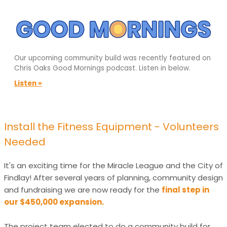
Our upcoming community build was recently featured on
Chris Oaks Good Mornings podcast. Listen in below.
Listen »
Install the Fitness Equipment - Volunteers
Needed
It's an exciting time for the Miracle League and the City of
Findlay! After several years of planning, community design
and fundraising we are now ready for the
final step in
our $450,000 expansion.
The project team elected to do a community build for