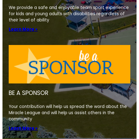
We provide a safe and enjoyable team sport experience
for kids and young adults with disabilities regardless of
their level of ability
Learn More »
BE A SPONSOR
Your contribution will help us spread the word about the
Miracle League and will help us assist others in the
community
Learn More »