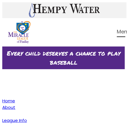
Every child deserves a chance to play
baseball
Home
About
League Info