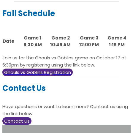
Fall Schedule
Game 1
Game 2
Game 3
Game 4
Date
9:30 AM
10:45 AM
12:00 PM
1:15 PM
Join us for the Ghouls vs Goblins game on October 17 at
6:30pm by registering using the link below.
Ghouls vs Goblins Registration
Contact Us
Have questions or want to learn more? Contact us using
the link below.
Contact Us